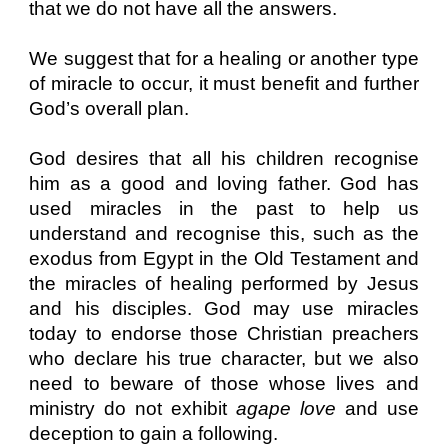
that we do not have all the answers.
We suggest that for a healing or another type
of miracle to occur, it must benefit and further
God’s overall plan.
God desires that all his children recognise
him as a good and loving father. God has
used miracles in the past to help us
understand and recognise this, such as the
exodus from Egypt in the Old Testament and
the miracles of healing performed by Jesus
and his disciples. God may use miracles
today to endorse those Christian preachers
who declare his true character, but we also
need to beware of those whose lives and
ministry do not exhibit
agape love
and use
deception to gain a following.