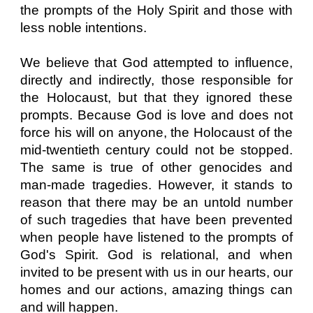
the prompts of the Holy Spirit and those with
less noble intentions.
We believe that God attempted to influence,
directly and indirectly, those responsible for
the Holocaust, but that they ignored these
prompts. Because God is love and does not
force his will on anyone, the Holocaust of the
mid-twentieth century could not be stopped.
The same is true of other genocides and
man-made tragedies. However, it stands to
reason that there may be an untold number
of such tragedies that have been prevented
when people have listened to the prompts of
God's Spirit. God is relational, and when
invited to be present with us in our hearts, our
homes and our actions, amazing things can
and will happen.