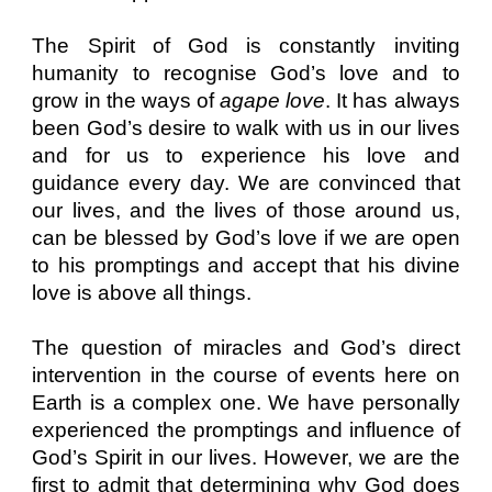
The Spirit of God is constantly inviting
humanity to recognise God’s love and to
grow in the ways of
agape love
. It has always
been God’s desire to walk with us in our lives
and for us to experience his love and
guidance every day. We are convinced that
our lives, and the lives of those around us,
can be blessed by God’s love if we are open
to his promptings and accept that his divine
love is above all things.
The question of miracles and God’s direct
intervention in the course of events here on
Earth is a complex one. We have personally
experienced the promptings and influence of
God’s Spirit in our lives. However, we are the
first to admit that determining why God does