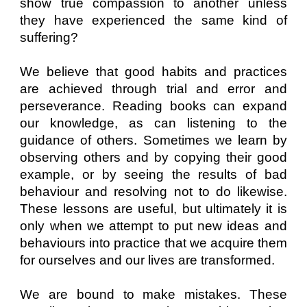
show true compassion to another unless
they have experienced the same kind of
suffering?
We believe that good habits and practices
are achieved through trial and error and
perseverance. Reading books can expand
our knowledge, as can listening to the
guidance of others. Sometimes we learn by
observing others and by copying their good
example, or by seeing the results of bad
behaviour and resolving not to do likewise.
These lessons are useful, but ultimately it is
only when we attempt to put new ideas and
behaviours into practice that we acquire them
for ourselves and our lives are transformed.
We are bound to make mistakes. These