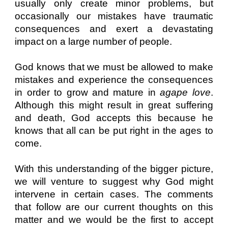
usually only create minor problems, but
occasionally our mistakes have traumatic
consequences and exert a devastating
impact on a large number of people.
God knows that we must be allowed to make
mistakes and experience the consequences
in order to grow and mature in
agape love
.
Although this might result in great suffering
and death, God accepts this because he
knows that all can be put right in the ages to
come.
With this understanding of the bigger picture,
we will venture to suggest why God might
intervene in certain cases. The comments
that follow are our current thoughts on this
matter and we would be the first to accept