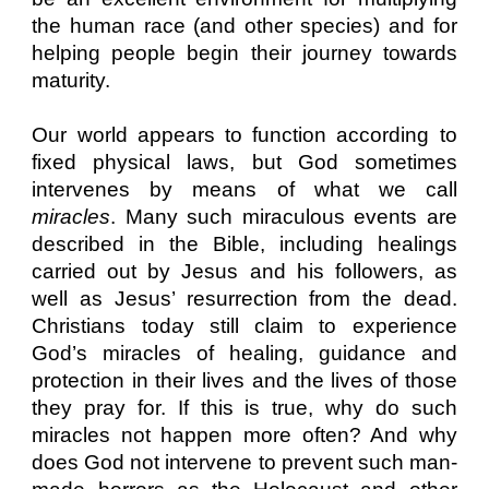
the human race (and other species) and for
helping people begin their journey towards
maturity.
Our world appears to function according to
fixed physical laws, but God sometimes
intervenes by means of what we call
miracles
. Many such miraculous events are
described in the Bible, including healings
carried out by Jesus and his followers, as
well as Jesus’ resurrection from the dead.
Christians today still claim to experience
God’s miracles of healing, guidance and
protection in their lives and the lives of those
they pray for. If this is true, why do such
miracles not happen more often? And why
does God not intervene to prevent such man-