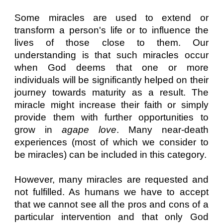
Some miracles are used to extend or
transform a person's life or to influence the
lives of those close to them. Our
understanding is that such miracles occur
when God deems that one or more
individuals will be significantly helped on their
journey towards maturity as a result. The
miracle might increase their faith or simply
provide them with further opportunities to
grow in
agape love
. Many near-death
experiences (most of which we consider to
be miracles) can be included in this category.
However, many miracles are requested and
not fulfilled. As humans we have to accept
that we cannot see all the pros and cons of a
particular intervention and that only God