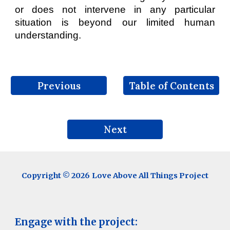
or does not intervene in any particular
situation is beyond our limited human
understanding.
Previous
Table of Contents
Next
Copyright © 202
6
Love Above All Things Project
Engage with the project: