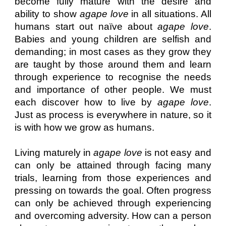
become fully mature with the desire and
ability to show
agape love
in all situations. All
humans start out naïve about
agape love
.
Babies and young children are selfish and
demanding; in most cases as they grow they
are taught by those around them and learn
through experience to recognise the needs
and importance of other people. We must
each discover how to live by
agape love
.
Just as process is everywhere in nature, so it
is with how we grow as humans.
Living maturely in
agape love
is not easy and
can only be attained through facing many
trials, learning from those experiences and
pressing on towards the goal. Often progress
can only be achieved through experiencing
and overcoming adversity. How can a person