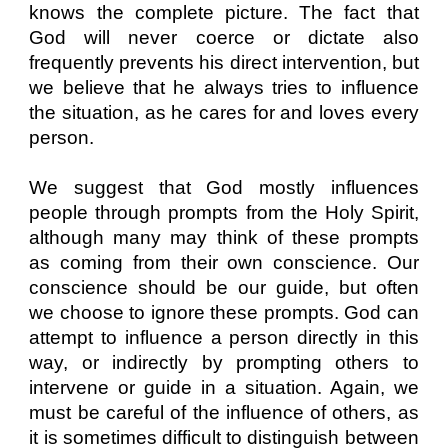
knows the complete picture. The fact that
God will never coerce or dictate also
frequently prevents his direct intervention, but
we believe that he always tries to influence
the situation, as he cares for and loves every
person.
We suggest that God mostly influences
people through prompts from the Holy Spirit,
although many may think of these prompts
as coming from their own conscience. Our
conscience should be our guide, but often
we choose to ignore these prompts. God can
attempt to influence a person directly in this
way, or indirectly by prompting others to
intervene or guide in a situation. Again, we
must be careful of the influence of others, as
it is sometimes difficult to distinguish between