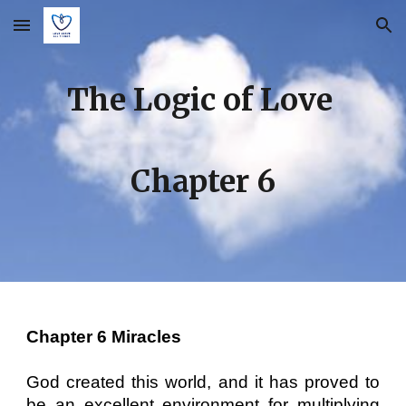
Skip to main content
Skip to navigation
The Logic of Love
Chapter
6
Chapter 6 Miracles
God created this world, and it has proved to
be an excellent environment for multiplying