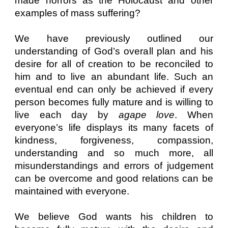
made horrors as the Holocaust and other
examples of mass suffering?
We have previously outlined our
understanding of God’s overall plan and his
desire for all of creation to be reconciled to
him and to live an abundant life. Such an
eventual end can only be achieved if every
person becomes fully mature and is willing to
live each day by
agape love
. When
everyone’s life displays its many facets of
kindness, forgiveness, compassion,
understanding and so much more, all
misunderstandings and errors of judgement
can be overcome and good relations can be
maintained with everyone.
We believe God wants his children to