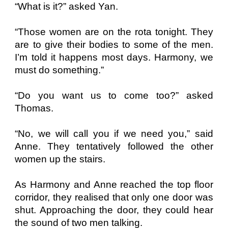
“What is it?” asked Yan.
“Those women are on the rota tonight. They
are to give their bodies to some of the men.
I’m told it happens most days. Harmony, we
must do something.”
“Do you want us to come too?” asked
Thomas.
“No, we will call you if we need you,” said
Anne. They tentatively followed the other
women up the stairs.
As Harmony and Anne reached the top floor
corridor, they realised that only one door was
shut. Approaching the door, they could hear
the sound of two men talking.