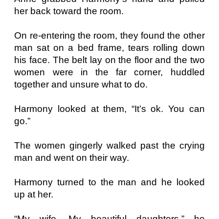
her back toward the room.
On re-entering the room, they found the other
man sat on a bed frame, tears rolling down
his face. The belt lay on the floor and the two
women were in the far corner, huddled
together and unsure what to do.
Harmony looked at them, “It’s ok. You can
go.”
The women gingerly walked past the crying
man and went on their way.
Harmony turned to the man and he looked
up at her.
“My wife. My beautiful daughters,” he