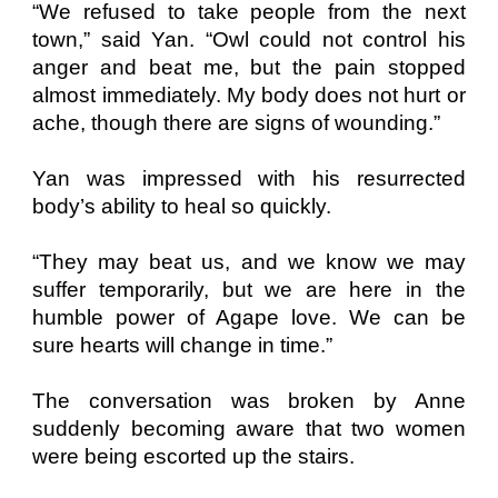
“We refused to take people from the next
town,” said Yan. “Owl could not control his
anger and beat me, but the pain stopped
almost immediately. My body does not hurt or
ache, though there are signs of wounding.”
Yan was impressed with his resurrected
body’s ability to heal so quickly.
“They may beat us, and we know we may
suffer temporarily, but we are here in the
humble power of Agape love. We can be
sure hearts will change in time.”
The conversation was broken by Anne
suddenly becoming aware that two women
were being escorted up the stairs.