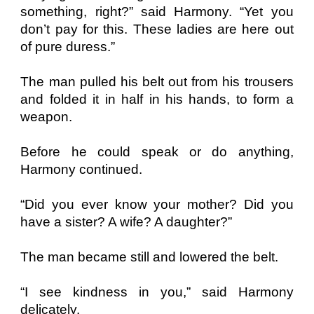
something, right?” said Harmony. “Yet you
don’t pay for this. These ladies are here out
of pure duress.”
The man pulled his belt out from his trousers
and folded it in half in his hands, to form a
weapon.
Before he could speak or do anything,
Harmony continued.
“Did you ever know your mother? Did you
have a sister? A wife? A daughter?”
The man became still and lowered the belt.
“I see kindness in you,” said Harmony
delicately.