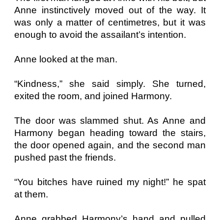
Anne instinctively moved out of the way. It
was only a matter of centimetres, but it was
enough to avoid the assailant’s intention.
Anne looked at the man.
“Kindness,” she said simply. She turned,
exited the room, and joined Harmony.
The door was slammed shut. As Anne and
Harmony began heading toward the stairs,
the door opened again, and the second man
pushed past the friends.
“You bitches have ruined my night!” he spat
at them.
Anne grabbed Harmony’s hand and pulled