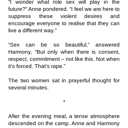
“I wonder what role sex will play in the
future?” Anne pondered. “I feel we are here to
suppress these violent desires and
encourage everyone to realise that they can
live a different way.”
“Sex can be so beautiful,” answered
Harmony, “But only when there is consent,
respect, commitment – not like this. Not when
it’s forced. That’s rape.”
The two women sat in prayerful thought for
several minutes.
*
After the evening meal, a tense atmosphere
descended on the camp. Anne and Harmony