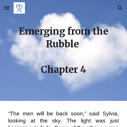
Skip to main content
Skip to navigation
E
merging from the
Rubble
Chapter
4
“The men will be back soon,” said Sylvia,
looking at the sky. The light was just