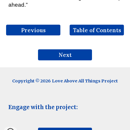
ahead.”
Previous
Table of Contents
Next
Copyright © 202
6
Love Above All Things Project
Engage with the project: