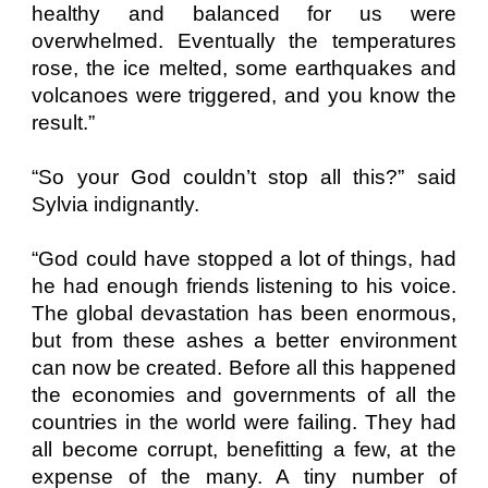
healthy and balanced for us were
overwhelmed. Eventually the temperatures
rose, the ice melted, some earthquakes and
volcanoes were triggered, and you know the
result.”
“So your God couldn’t stop all this?” said
Sylvia indignantly.
“God could have stopped a lot of things, had
he had enough friends listening to his voice.
The global devastation has been enormous,
but from these ashes a better environment
can now be created. Before all this happened
the economies and governments of all the
countries in the world were failing. They had
all become corrupt, benefitting a few, at the
expense of the many. A tiny number of