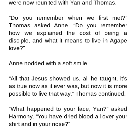
were now reunited with Yan and Thomas.
“Do you remember when we first met?”
Thomas asked Anne. “Do you remember
how we explained the cost of being a
disciple, and what it means to live in Agape
love?”
Anne nodded with a soft smile.
“All that Jesus showed us, all he taught, it’s
as true now as it ever was, but now it is more
possible to live that way,” Thomas continued.
“What happened to your face, Yan?” asked
Harmony. “You have dried blood all over your
shirt and in your nose?”