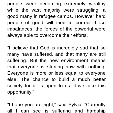
people were becoming extremely wealthy
while the vast majority were struggling, a
good many in refugee camps. However hard
people of good will tried to correct these
imbalances, the forces of the powerful were
always able to overcome their efforts.
“I believe that God is incredibly sad that so
many have suffered, and that many are still
suffering. But the new environment means
that everyone is starting now with nothing.
Everyone is more or less equal to everyone
else. The chance to build a much better
society for all is open to us, if we take this
opportunity.”
“I hope you are right,” said Sylvia. “Currently
all I can see is suffering and hardship