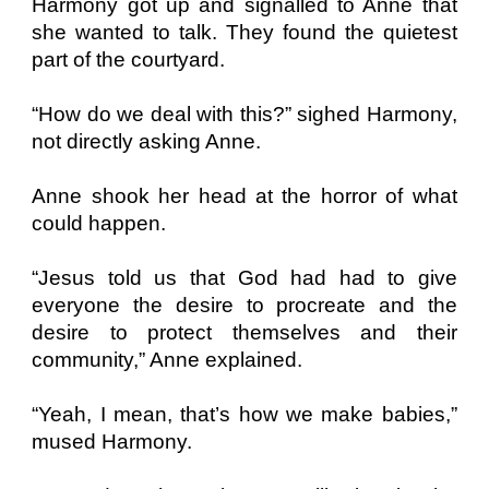
Harmony got up and signalled to Anne that
she wanted to talk. They found the quietest
part of the courtyard.
“How do we deal with this?” sighed Harmony,
not directly asking Anne.
Anne shook her head at the horror of what
could happen.
“Jesus told us that God had had to give
everyone the desire to procreate and the
desire to protect themselves and their
community,” Anne explained.
“Yeah, I mean, that’s how we make babies,”
mused Harmony.