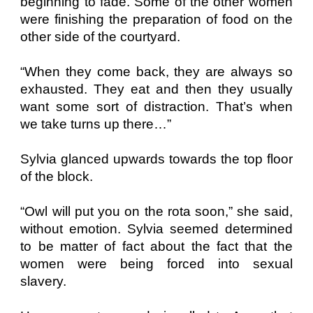
beginning to fade. Some of the other women
were finishing the preparation of food on the
other side of the courtyard.
“When they come back, they are always so
exhausted. They eat and then they usually
want some sort of distraction. That’s when
we take turns up there…”
Sylvia glanced upwards towards the top floor
of the block.
“Owl will put you on the rota soon,” she said,
without emotion. Sylvia seemed determined
to be matter of fact about the fact that the
women were being forced into sexual
slavery.