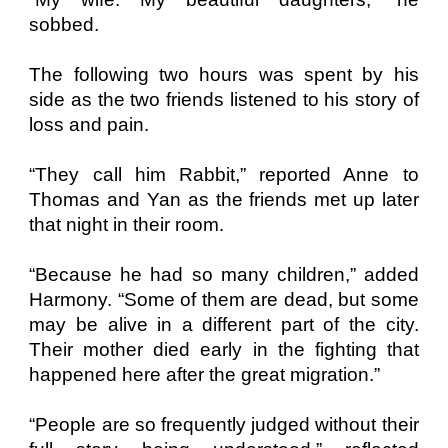
sobbed.
The following two hours was spent by his
side as the two friends listened to his story of
loss and pain.
“They call him Rabbit,” reported Anne to
Thomas and Yan as the friends met up later
that night in their room.
“Because he had so many children,” added
Harmony. “Some of them are dead, but some
may be alive in a different part of the city.
Their mother died early in the fighting that
happened here after the great migration.”
“People are so frequently judged without their