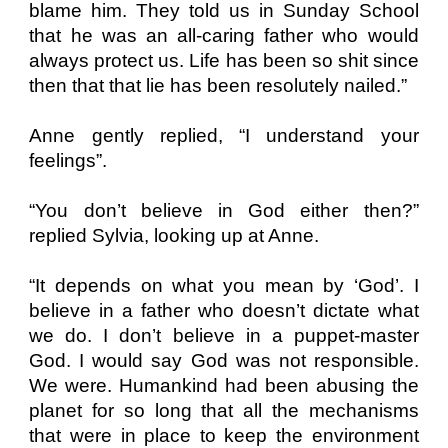
blame him. They told us in Sunday School
that he was an all-caring father who would
always protect us. Life has been so shit since
then that that lie has been resolutely nailed.”
Anne gently replied, “I understand your
feelings”.
“You don’t believe in God either then?”
replied Sylvia, looking up at Anne.
“It depends on what you mean by ‘God’. I
believe in a father who doesn’t dictate what
we do. I don’t believe in a puppet-master
God. I would say God was not responsible.
We were. Humankind had been abusing the
planet for so long that all the mechanisms
that were in place to keep the environment