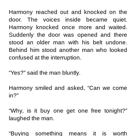
Harmony reached out and knocked on the
door. The voices inside became quiet.
Harmony knocked once more and waited.
Suddenly the door was opened and there
stood an older man with his belt undone.
Behind him stood another man who looked
confused at the interruption.
“Yes?” said the man bluntly.
Harmony smiled and asked, “Can we come
in?”
“Why, is it buy one get one free tonight?”
laughed the man.
“Buying something means it is worth