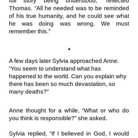
full story being understood,” reflected
Thomas. “All he needed was to be reminded
of his true humanity, and he could see what
he was doing was wrong. We must
remember this.”
*
A few days later Sylvia approached Anne.
“You seem to understand what has
happened to the world. Can you explain why
there has been so much devastation, so
many deaths?”
Anne thought for a while, “What or who do
you think is responsible?” she asked.
Sylvia replied, “If I believed in God, I would