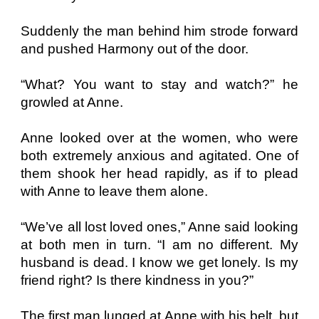
Suddenly the man behind him strode forward
and pushed Harmony out of the door.
“What? You want to stay and watch?” he
growled at Anne.
Anne looked over at the women, who were
both extremely anxious and agitated. One of
them shook her head rapidly, as if to plead
with Anne to leave them alone.
“We’ve all lost loved ones,” Anne said looking
at both men in turn. “I am no different. My
husband is dead. I know we get lonely. Is my
friend right? Is there kindness in you?”
The first man lunged at Anne with his belt, but