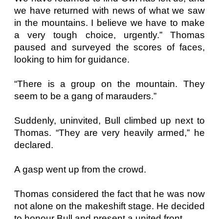
we have returned with news of what we saw
in the mountains. I believe we have to make
a very tough choice, urgently.” Thomas
paused and surveyed the scores of faces,
looking to him for guidance.
“There is a group on the mountain. They
seem to be a gang of marauders.”
Suddenly, uninvited, Bull climbed up next to
Thomas. “They are very heavily armed,” he
declared.
A gasp went up from the crowd.
Thomas considered the fact that he was now
not alone on the makeshift stage. He decided
to honour Bull and present a united front.