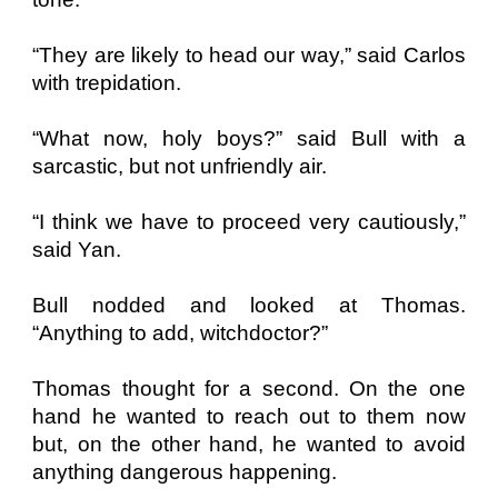
“They are likely to head our way,” said Carlos
with trepidation.
“What now, holy boys?” said Bull with a
sarcastic, but not unfriendly air.
“I think we have to proceed very cautiously,”
said Yan.
Bull nodded and looked at Thomas.
“Anything to add, witchdoctor?”
Thomas thought for a second. On the one
hand he wanted to reach out to them now
but, on the other hand, he wanted to avoid
anything dangerous happening.