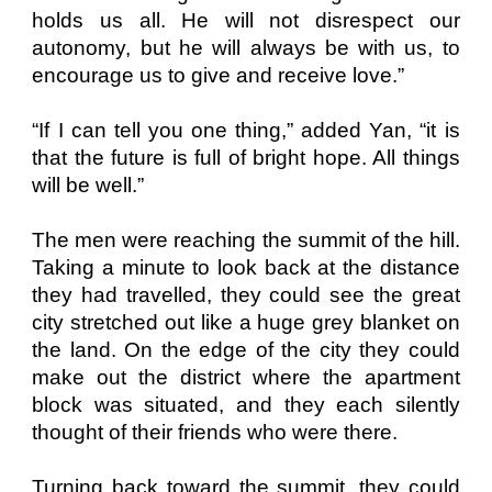
holds us all. He will not disrespect our
autonomy, but he will always be with us, to
encourage us to give and receive love.”
“If I can tell you one thing,” added Yan, “it is
that the future is full of bright hope. All things
will be well.”
The men were reaching the summit of the hill.
Taking a minute to look back at the distance
they had travelled, they could see the great
city stretched out like a huge grey blanket on
the land. On the edge of the city they could
make out the district where the apartment
block was situated, and they each silently
thought of their friends who were there.
Turning back toward the summit, they could