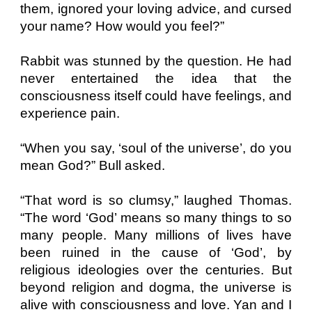
them, ignored your loving advice, and cursed
your name? How would you feel?”
Rabbit was stunned by the question. He had
never entertained the idea that the
consciousness itself could have feelings, and
experience pain.
“When you say, ‘soul of the universe’, do you
mean God?” Bull asked.
“That word is so clumsy,” laughed Thomas.
“The word ‘God’ means so many things to so
many people. Many millions of lives have
been ruined in the cause of ‘God’, by
religious ideologies over the centuries. But
beyond religion and dogma, the universe is
alive with consciousness and love. Yan and I