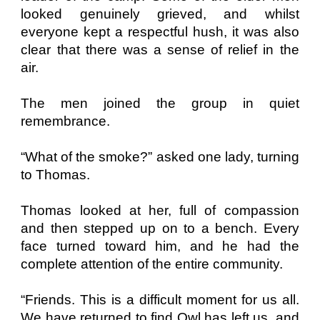
looked genuinely grieved, and whilst
everyone kept a respectful hush, it was also
clear that there was a sense of relief in the
air.
The men joined the group in quiet
remembrance.
“What of the smoke?” asked one lady, turning
to Thomas.
Thomas looked at her, full of compassion
and then stepped up on to a bench. Every
face turned toward him, and he had the
complete attention of the entire community.
“Friends. This is a difficult moment for us all.
We have returned to find Owl has left us, and