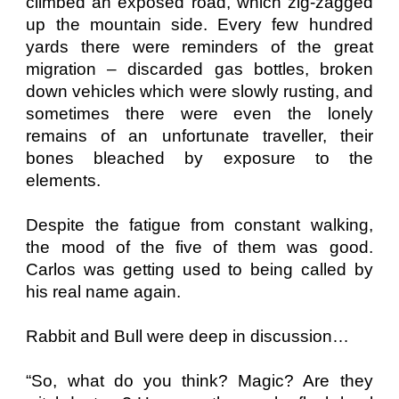
climbed an exposed road, which zig-zagged
up the mountain side. Every few hundred
yards there were reminders of the great
migration – discarded gas bottles, broken
down vehicles which were slowly rusting, and
sometimes there were even the lonely
remains of an unfortunate traveller, their
bones bleached by exposure to the
elements.
Despite the fatigue from constant walking,
the mood of the five of them was good.
Carlos was getting used to being called by
his real name again.
Rabbit and Bull were deep in discussion…
“So, what do you think? Magic? Are they