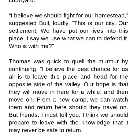
courtyard.
“I believe we should fight for our homestead,”
suggested Bull, loudly. “This is our city. Our
settlement. We have put our lives into this
place. I say we use what we can to defend it.
Who is with me?”
Thomas was quick to quell the murmur by
continuing. “I believe the best chance for us
all is to leave this place and head for the
opposite side of the valley. Our hope is that
they will move in here for a while, and then
move on. From a new camp, we can watch
them and return here should they travel on.
But friends, I must tell you, I think we should
prepare to leave with the knowledge that it
may never be safe to return.