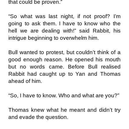
that could be proven.”
“So what was last night, if not proof? I’m
going to ask them. I have to know who the
hell we are dealing with!” said Rabbit, his
intrigue beginning to overwhelm him.
Bull wanted to protest, but couldn’t think of a
good enough reason. He opened his mouth
but no words came. Before Bull realised
Rabbit had caught up to Yan and Thomas
ahead of him.
“So, I have to know. Who and what are you?”
Thomas knew what he meant and didn’t try
and evade the question.