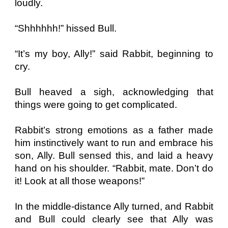
loudly.
“Shhhhhh!” hissed Bull.
“It’s my boy, Ally!” said Rabbit, beginning to
cry.
Bull heaved a sigh, acknowledging that
things were going to get complicated.
Rabbit’s strong emotions as a father made
him instinctively want to run and embrace his
son, Ally. Bull sensed this, and laid a heavy
hand on his shoulder. “Rabbit, mate. Don’t do
it! Look at all those weapons!”
In the middle-distance Ally turned, and Rabbit
and Bull could clearly see that Ally was