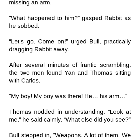
missing an arm.
“What happened to him?” gasped Rabbit as
he sobbed.
“Let’s go. Come on!” urged Bull, practically
dragging Rabbit away.
After several minutes of frantic scrambling,
the two men found Yan and Thomas sitting
with Carlos.
“My boy! My boy was there! He… his arm…”
Thomas nodded in understanding. “Look at
me,” he said calmly. “What else did you see?”
Bull stepped in, “Weapons. A lot of them. We