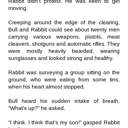
Rabbit didn’t protest. He was keen to get
moving.
Creeping around the edge of the clearing,
Bull and Rabbit could see about twenty men
carrying various weapons, pistols, meat
cleavers, shotguns and automatic rifles. They
were mostly heavily bearded, wearing
sunglasses and looked strong and healthy.
Rabbit was surveying a group sitting on the
ground, who were eating from some tins,
when his heart almost stopped.
Bull heard his sudden intake of breath.
“What’s up?” he asked.
“I think. I think that’s my son!” gasped Rabbit