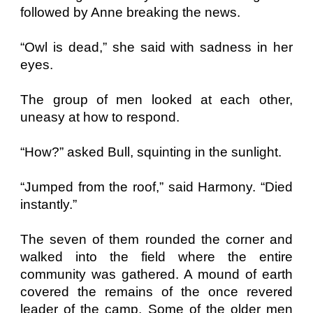
followed by Anne breaking the news.
“Owl is dead,” she said with sadness in her
eyes.
The group of men looked at each other,
uneasy at how to respond.
“How?” asked Bull, squinting in the sunlight.
“Jumped from the roof,” said Harmony. “Died
instantly.”
The seven of them rounded the corner and
walked into the field where the entire
community was gathered. A mound of earth
covered the remains of the once revered
leader of the camp. Some of the older men