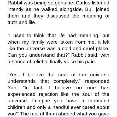
Rabbit was being so genuine. Carlos listened
intently as he walked alongside. Bull joined
them and they discussed the meaning of
truth and life.
“I used to think that life had meaning, but
when my family were taken from me, it felt
like the universe was a cold and cruel place.
Can you understand that?” Rabbit said, with
a sense of relief to finally voice his pain.
“Yes, I believe the soul of the universe
understands that completely,” responded
Yan. “In fact, I believe no one has
experienced rejection like the soul of the
universe. Imagine you have a thousand
children and only a handful ever cared about
you? The rest of them abused what you gave