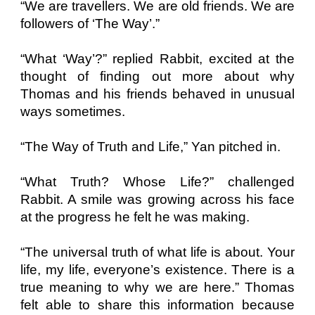
“We are travellers. We are old friends. We are
followers of ‘The Way’.”
“What ‘Way’?” replied Rabbit, excited at the
thought of finding out more about why
Thomas and his friends behaved in unusual
ways sometimes.
“The Way of Truth and Life,” Yan pitched in.
“What Truth? Whose Life?” challenged
Rabbit. A smile was growing across his face
at the progress he felt he was making.
“The universal truth of what life is about. Your
life, my life, everyone’s existence. There is a
true meaning to why we are here.” Thomas
felt able to share this information because