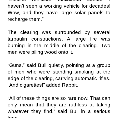
haven’t seen a working vehicle for decades!
Wow, and they have large solar panels to
recharge them.”
The clearing was surrounded by several
tarpaulin constructions. A large fire was
burning in the middle of the clearing. Two
men were piling wood onto it.
“Guns,” said Bull quietly, pointing at a group
of men who were standing smoking at the
edge of the clearing, carrying automatic rifles.
“And cigarettes!” added Rabbit.
“All of these things are so rare now. That can
only mean that they are ruthless at taking
whatever they find,” said Bull in a serious
tone.