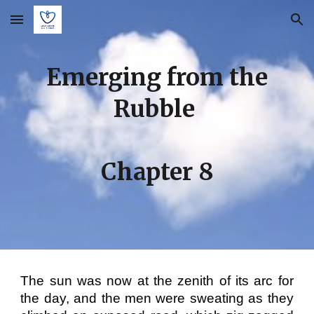
Skip to main content
Skip to navigation
Emerging from the
Rubble
Chapter
8
The sun was now at the zenith of its arc for
the day, and the men were sweating as they