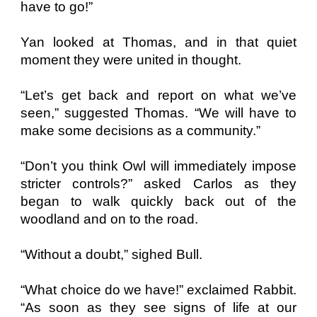
have to go!”
Yan looked at Thomas, and in that quiet
moment they were united in thought.
“Let’s get back and report on what we’ve
seen,” suggested Thomas. “We will have to
make some decisions as a community.”
“Don’t you think Owl will immediately impose
stricter controls?” asked Carlos as they
began to walk quickly back out of the
woodland and on to the road.
“Without a doubt,” sighed Bull.
“What choice do we have!” exclaimed Rabbit.
“As soon as they see signs of life at our