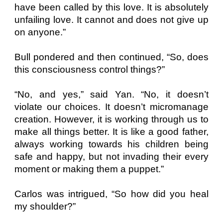
have been called by this love. It is absolutely
unfailing love. It cannot and does not give up
on anyone.”
Bull pondered and then continued, “So, does
this consciousness control things?”
“No, and yes,” said Yan. “No, it doesn’t
violate our choices. It doesn’t micromanage
creation. However, it is working through us to
make all things better. It is like a good father,
always working towards his children being
safe and happy, but not invading their every
moment or making them a puppet.”
Carlos was intrigued, “So how did you heal
my shoulder?”