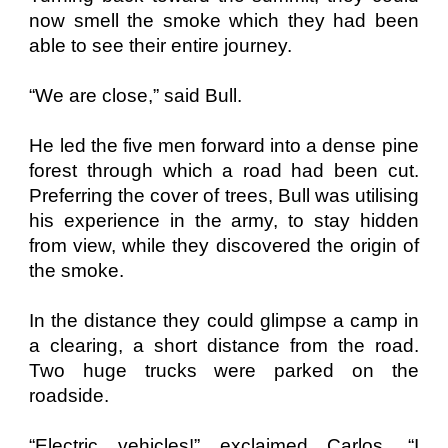
now smell the smoke which they had been
able to see their entire journey.
“We are close,” said Bull.
He led the five men forward into a dense pine
forest through which a road had been cut.
Preferring the cover of trees, Bull was utilising
his experience in the army, to stay hidden
from view, while they discovered the origin of
the smoke.
In the distance they could glimpse a camp in
a clearing, a short distance from the road.
Two huge trucks were parked on the
roadside.
“Electric vehicles!” exclaimed Carlos. “I