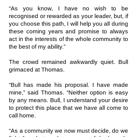
“As you know, I have no wish to be
recognised or rewarded as your leader, but, if
you choose this path, I will help you all during
these coming years and promise to always
act in the interests of the whole community to
the best of my ability.”
The crowd remained awkwardly quiet. Bull
grimaced at Thomas.
“Bull has made his proposal. I have made
mine,” said Thomas. “Neither option is easy
by any means. Bull, I understand your desire
to protect this place that we have all come to
call home.
“As a community we now must decide, do we