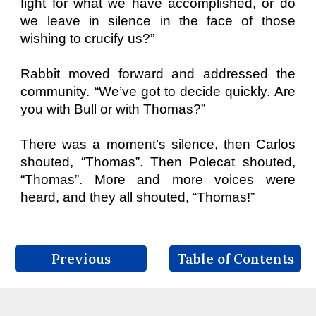
fight for what we have accomplished, or do
we leave in silence in the face of those
wishing to crucify us?”
Rabbit moved forward and addressed the
community. “We’ve got to decide quickly. Are
you with Bull or with Thomas?”
There was a moment’s silence, then Carlos
shouted, “Thomas”. Then Polecat shouted,
“Thomas”. More and more voices were
heard, and they all shouted, “Thomas!”
Previous
Table of Contents