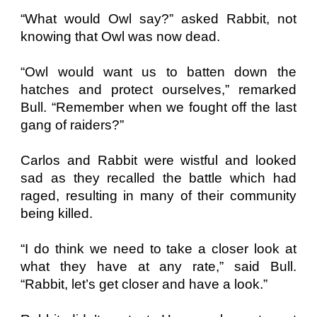
“What would Owl say?” asked Rabbit, not
knowing that Owl was now dead.
“Owl would want us to batten down the
hatches and protect ourselves,” remarked
Bull. “Remember when we fought off the last
gang of raiders?”
Carlos and Rabbit were wistful and looked
sad as they recalled the battle which had
raged, resulting in many of their community
being killed.
“I do think we need to take a closer look at
what they have at any rate,” said Bull.
“Rabbit, let’s get closer and have a look.”