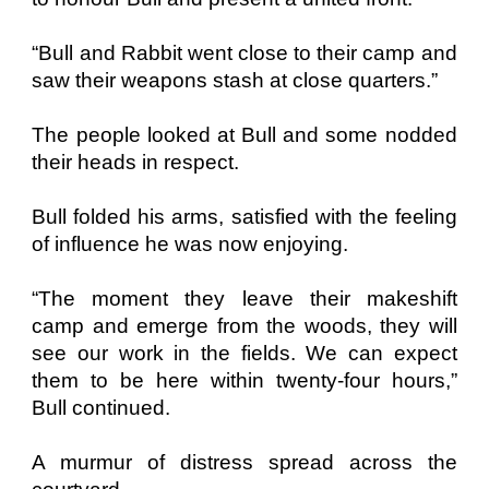
“Bull and Rabbit went close to their camp and
saw their weapons stash at close quarters.”
The people looked at Bull and some nodded
their heads in respect.
Bull folded his arms, satisfied with the feeling
of influence he was now enjoying.
“The moment they leave their makeshift
camp and emerge from the woods, they will
see our work in the fields. We can expect
them to be here within twenty-four hours,”
Bull continued.
A murmur of distress spread across the