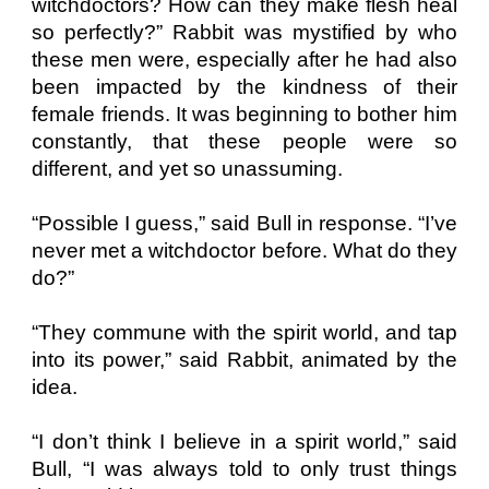
witchdoctors? How can they make flesh heal
so perfectly?” Rabbit was mystified by who
these men were, especially after he had also
been impacted by the kindness of their
female friends. It was beginning to bother him
constantly, that these people were so
different, and yet so unassuming.
“Possible I guess,” said Bull in response. “I’ve
never met a witchdoctor before. What do they
do?”
“They commune with the spirit world, and tap
into its power,” said Rabbit, animated by the
idea.
“I don’t think I believe in a spirit world,” said
Bull, “I was always told to only trust things