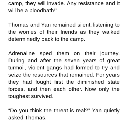
camp, they will invade. Any resistance and it
will be a bloodbath!”
Thomas and Yan remained silent, listening to
the worries of their friends as they walked
determinedly back to the camp.
Adrenaline sped them on their journey.
During and after the seven years of great
turmoil, violent gangs had formed to try and
seize the resources that remained. For years
they had fought first the diminished state
forces, and then each other. Now only the
toughest survived.
“Do you think the threat is real?” Yan quietly
asked Thomas.