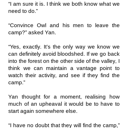
“I am sure it is. I think we both know what we
need to do.”
“Convince Owl and his men to leave the
camp?” asked Yan.
“Yes, exactly. It’s the only way we know we
can definitely avoid bloodshed. If we go back
into the forest on the other side of the valley, I
think we can maintain a vantage point to
watch their activity, and see if they find the
camp.”
Yan thought for a moment, realising how
much of an upheaval it would be to have to
start again somewhere else.
“I have no doubt that they will find the camp,”