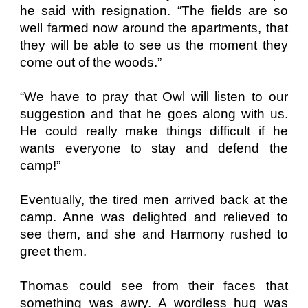
he said with resignation. “The fields are so
well farmed now around the apartments, that
they will be able to see us the moment they
come out of the woods.”
“We have to pray that Owl will listen to our
suggestion and that he goes along with us.
He could really make things difficult if he
wants everyone to stay and defend the
camp!”
Eventually, the tired men arrived back at the
camp. Anne was delighted and relieved to
see them, and she and Harmony rushed to
greet them.
Thomas could see from their faces that
something was awry. A wordless hug was