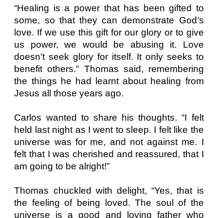
“Healing is a power that has been gifted to
some, so that they can demonstrate God’s
love. If we use this gift for our glory or to give
us power, we would be abusing it. Love
doesn’t seek glory for itself. It only seeks to
benefit others.” Thomas said, remembering
the things he had learnt about healing from
Jesus all those years ago.
Carlos wanted to share his thoughts. “I felt
held last night as I went to sleep. I felt like the
universe was for me, and not against me. I
felt that I was cherished and reassured, that I
am going to be alright!”
Thomas chuckled with delight, “Yes, that is
the feeling of being loved. The soul of the
universe is a good and loving father who